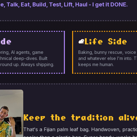
 Talk, Eat, Build, Test, Lift, Haul - I get it DONE.
ide
Life Side
ring, AI agents, game
Baking, bunny rescue, voice a
nical deep-dives. Built
and whatever else I'm into. Th
round up. Always shipping.
keeps me human.
Keep the tradition aliv
That's a Fijian palm leaf bag. Handwoven, practi