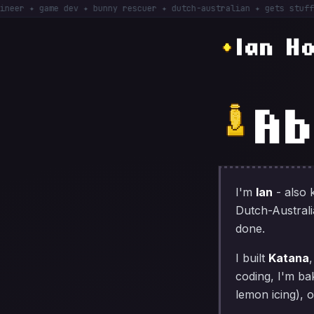
 ✦ game dev ✦ bunny rescuer ✦ dutch-australian ✦ gets stuff DONE
Ian H
Ab
I'm
Ian
- also
Dutch-Australia
done.
I built
Katana
coding, I'm ba
lemon icing), 