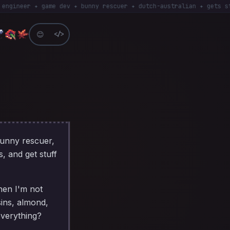
eer ✦ game dev ✦ bunny rescuer ✦ dutch-australian ✦ gets stuff D
😊
</>
bunny rescuer,
s, and get stuff
hen I'm not
sins, almond,
everything?