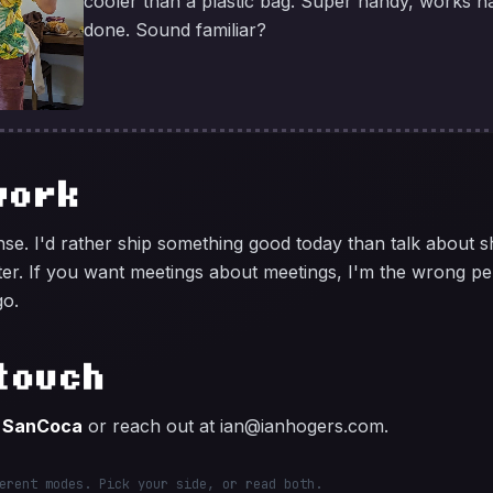
cooler than a plastic bag. Super handy, works ha
done. Sound familiar?
work
se. I'd rather ship something good today than talk about 
ter. If you want meetings about meetings, I'm the wrong pe
go.
touch
s
SanCoca
or reach out at
ian@ianhogers.com
.
erent modes. Pick your side, or read both.