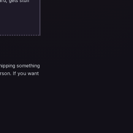
rd, gets stuff
shipping something
rson. If you want