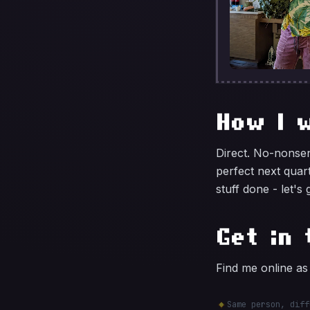
How I 
Direct. No-nonsen
perfect next quar
stuff done - let's 
Get in 
Find me online a
Same person, diff