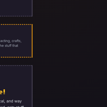
cting, crafts,
e stuff that
e!
cal, and way