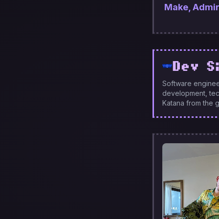
Make, Admire,
Dev S
Software enginee
development, tech
Katana from the g