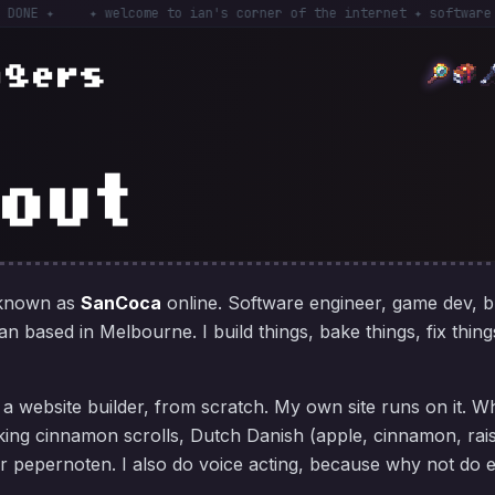
 ✦
✦ welcome to ian's corner of the internet ✦ software engin
ogers
out
 known as
SanCoca
online. Software engineer, game dev, 
n based in Melbourne. I build things, bake things, fix thing
, a website builder, from scratch. My own site runs on it. W
king cinnamon scrolls, Dutch Danish (apple, cinnamon, rai
or pepernoten. I also do voice acting, because why not do 